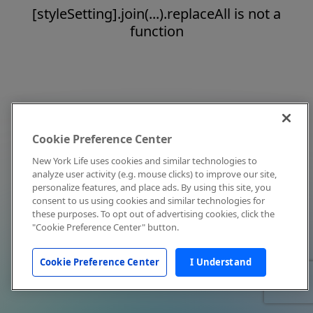
[styleSetting].join(...).replaceAll is not a
function
Cookie Preference Center
New York Life uses cookies and similar technologies to
analyze user activity (e.g. mouse clicks) to improve our site,
personalize features, and place ads. By using this site, you
consent to us using cookies and similar technologies for
these purposes. To opt out of advertising cookies, click the
"Cookie Preference Center" button.
Cookie Preference Center
I Understand